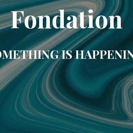
Fondation
METHING IS HAPPENI