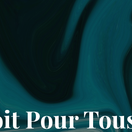
it Pour Tou